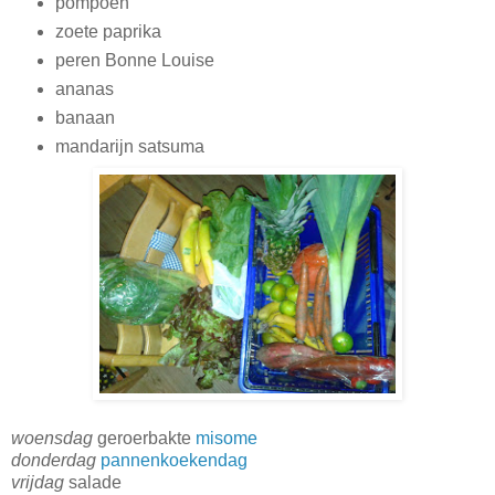
pompoen
zoete paprika
peren Bonne Louise
ananas
banaan
mandarijn satsuma
woensdag
geroerbakte
misome
donderdag
pannenkoekendag
vrijdag
salade