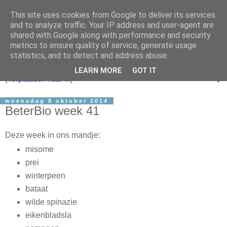
This site uses cookies from Google to deliver its services
and to analyze traffic. Your IP address and user-agent are
shared with Google along with performance and security
metrics to ensure quality of service, generate usage
statistics, and to detect and address abuse.
LEARN MORE
GOT IT
▼
woensdag 8 oktober 2014
BeterBio week 41
Deze week in ons mandje:
misome
prei
winterpeen
bataat
wilde spinazie
eikenbladsla