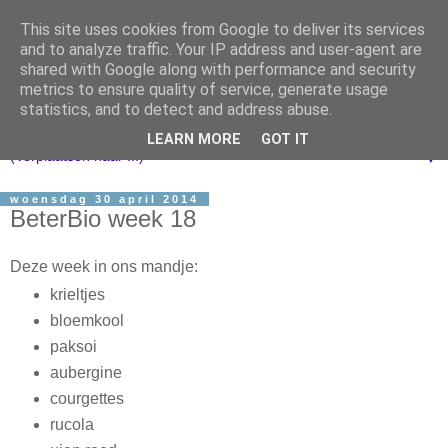
This site uses cookies from Google to deliver its services
and to analyze traffic. Your IP address and user-agent are
shared with Google along with performance and security
metrics to ensure quality of service, generate usage
statistics, and to detect and address abuse.
LEARN MORE
GOT IT
▼
woensdag 30 april 2014
BeterBio week 18
Deze week in ons mandje:
krieltjes
bloemkool
paksoi
aubergine
courgettes
rucola