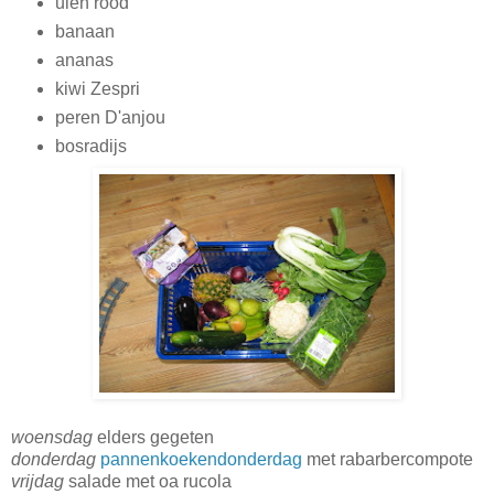
uien rood
banaan
ananas
kiwi Zespri
peren D'anjou
bosradijs
woensdag
elders gegeten
donderdag
pannenkoekendonderdag
met rabarbercompote
vrijdag
salade met oa rucola